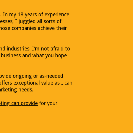
. In my 18 years of experience
esses, I juggled all sorts of
those companies achieve their
d industries. I'm not afraid to
r business and what you hope
provide ongoing or as-needed
offers exceptional value as I can
arketing needs.
ting can provide
for your