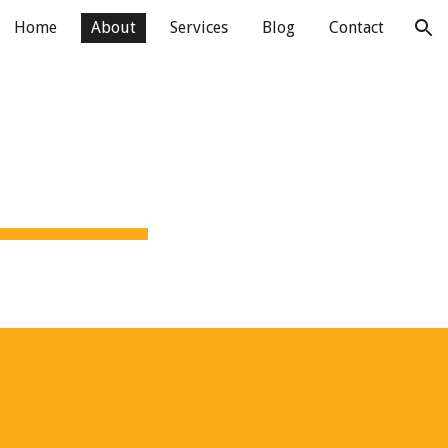
Home
About
Services
Blog
Contact
ion