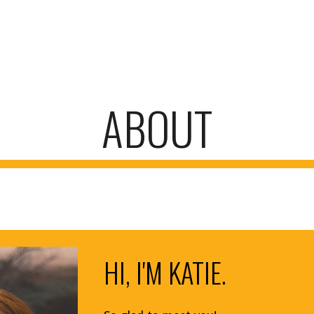
ip to main content
Skip to navigat
ABOUT
HI, I'M KATIE.