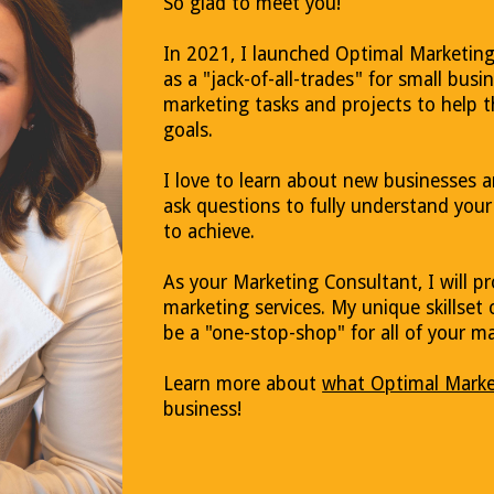
So glad to meet you!
In 2021, I launched Optimal Marketing
as a "jack-of-all-trades" for small busin
marketing tasks and projects to help 
goals.
I love to learn about new businesses an
ask questions to fully understand you
to achieve.
As your Marketing Consultant, I will 
marketing services. My unique skillset 
be a "one-stop-shop" for all of your m
Learn more about
what Optimal Marke
business!